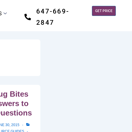
647-669-
GET PRICE
S
2847
g Bites
swers to
Questions
NE 30, 2015
OURCE GUIDES