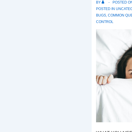
BY
POSTED O
POSTED IN
UNCATE
BUGS
,
COMMON QUE
CONTROL