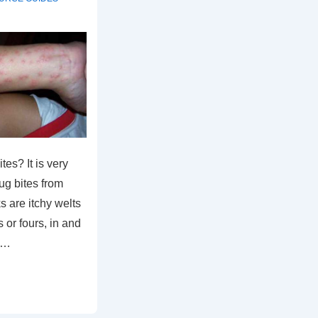
es? It is very
bug bites from
s are itchy welts
s or fours, in and
m …