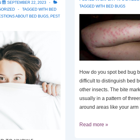
N
SEPTEMBER 22, 2023
TAGGED WITH
BED BUGS
GORIZED
TAGGED WITH
BED
STIONS ABOUT BED BUGS
,
PEST
How do you spot bed bug bit
difficult to distinguish bed 
other insects. The bite mark
usually in a pattern of three
around areas like your ar
Read more »