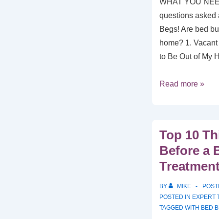
WHAT YOU NEE
questions asked a
Begs! Are bed bu
home? 1. Vacant
to Be Out of My
Read more »
Top 10 Th
Before a 
Treatmen
BY
MIKE
POST
POSTED IN
EXPERT 
TAGGED WITH
BED 