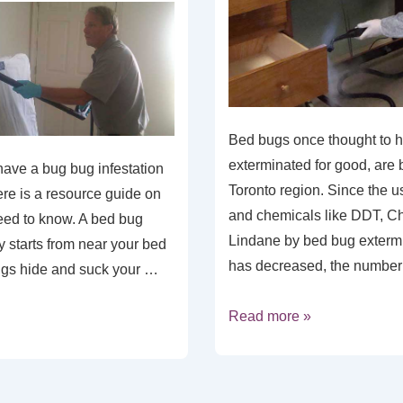
Bed bugs once thought to 
exterminated for good, are 
have a bug bug infestation
Toronto region. Since the u
re is a resource guide on
and chemicals like DDT, C
eed to know. A bed bug
Lindane by bed bug extermi
ly starts from near your bed
has decreased, the number
ugs hide and suck your …
Read more »