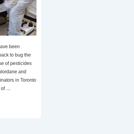
have been
back to bug the
se of pesticides
hlordane and
nators in Toronto
 of …