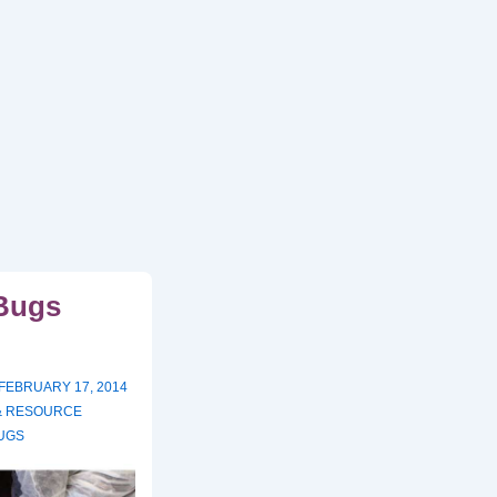
Bugs
FEBRUARY 17, 2014
 & RESOURCE
UGS