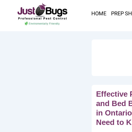
HOME
PREP S
Effective 
and Bed 
in Ontari
Need to 