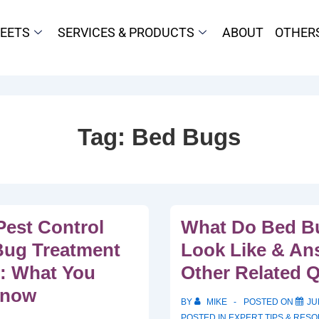
HEETS
SERVICES & PRODUCTS
ABOUT
OTHER
Tag:
Bed Bugs
Pest Control
What Do Bed Bu
Bug Treatment
Look Like & An
o: What You
Other Related 
Know
BY
MIKE
POSTED ON
JU
POSTED IN
EXPERT TIPS & RES