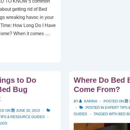
D TO KNOW 5 common
bout getting rid of Bed
gs wreaking havoc in your
 Time: How Long Do I Have
 Home? When it comes …
ings to Do
Where Do Bed 
Bed Bug
Come From?
t
BY
KARINA
POSTED ON
POSTED IN
EXPERT TIPS
ED ON
JUNE 30, 2015
GUIDES
TAGGED WITH
BED B
TIPS & RESOURCE GUIDES
BUGS