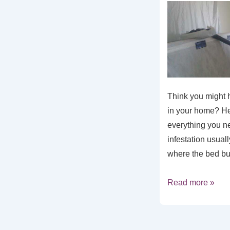
Think you might 
in your home? He
everything you n
infestation usual
where the bed b
Read more »