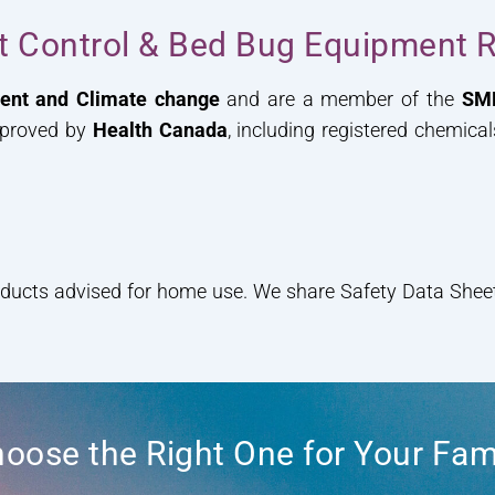
st Control & Bed Bug Equipment R
ment and Climate change
and are a member of the
SM
pproved by
Health Canada
, including registered chemica
oducts advised for home use. We share Safety Data Sheets
oose the Right One for Your Fam