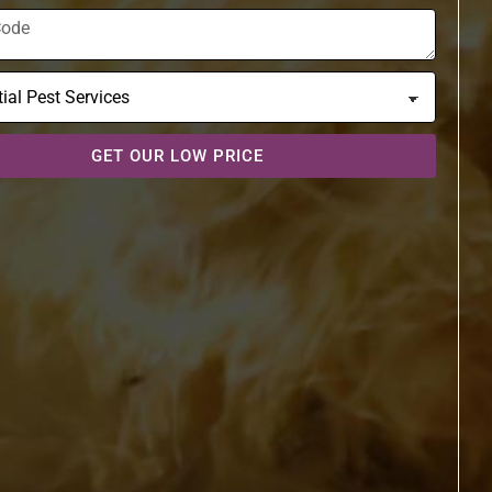
GET OUR LOW PRICE