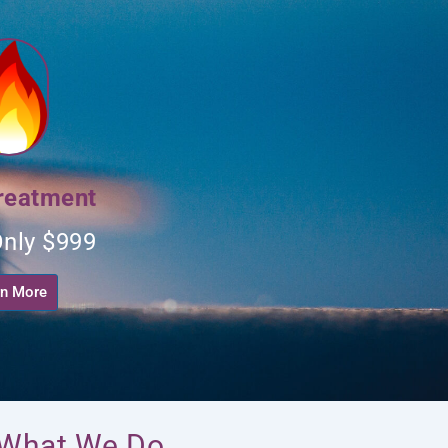
reatment
nly $999
rn More
: What We Do