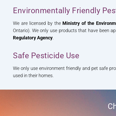
Environmentally Friendly Pe
We are licensed by the
Ministry of the Environ
Ontario). We only use products that have been a
Regulatory Agency
.
Safe Pesticide Use
We only use environment friendly and pet safe pr
used in their homes.
Ch