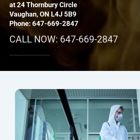
at 24 Thornbury Circle
Vaughan, ON L4J 5B9
Phone: 647-669-2847
CALL NOW: 647-669-2847