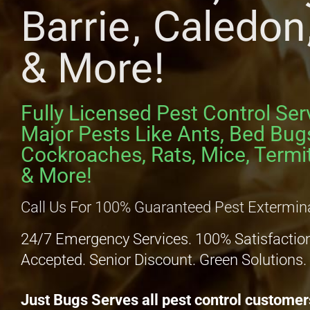
Barrie, Caledo
& More!
Fully Licensed Pest Control Ser
Major Pests Like Ants, Bed Bug
Cockroaches, Rats, Mice, Termit
& More!
Call Us For 100% Guaranteed Pest Extermin
24/7 Emergency Services. 100% Satisfactio
Accepted. Senior Discount. Green Solutions.
Just Bugs Serves all pest control customer