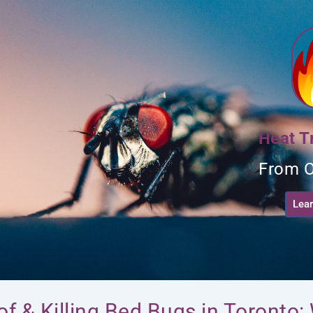
t
Heat T
From O
Lea
 of & Killing Bed Bugs in Toronto