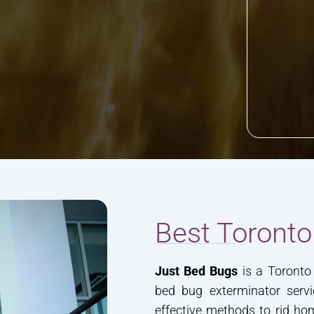
Best Toronto
Just Bed Bugs
is a Toronto 
bed bug exterminator servi
effective methods to rid h