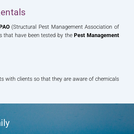
entals
PAO
(Structural Pest Management Association of
ls that have been tested by the
Pest Management
 with clients so that they are aware of chemicals
ily