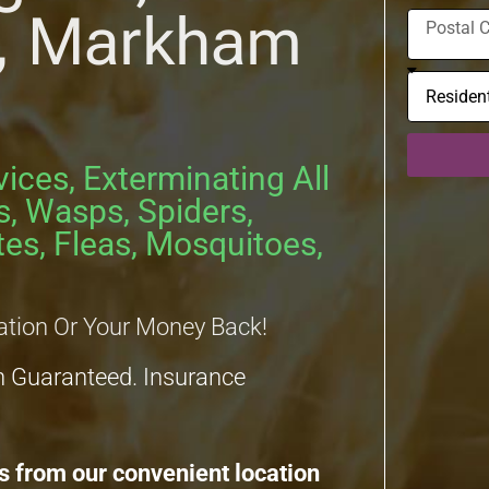
n, Markham
vices, Exterminating All
s, Wasps, Spiders,
es, Fleas, Mosquitoes,
ation Or Your Money Back!
n Guaranteed. Insurance
s from our convenient location