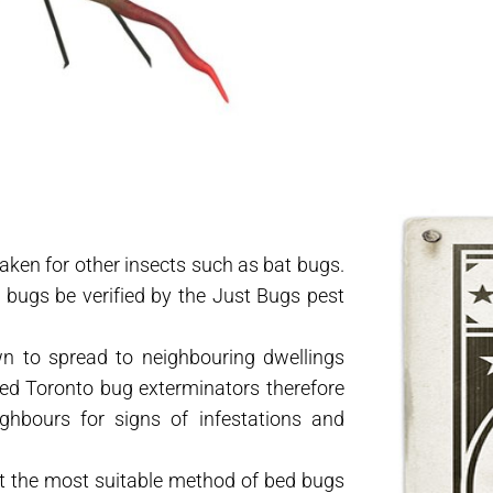
taken for other insects such as bat bugs.
d bugs be verified by the Just Bugs pest
n to spread to neighbouring dwellings
ed Toronto bug exterminators therefore
ghbours for signs of infestations and
st the most suitable method of bed bugs