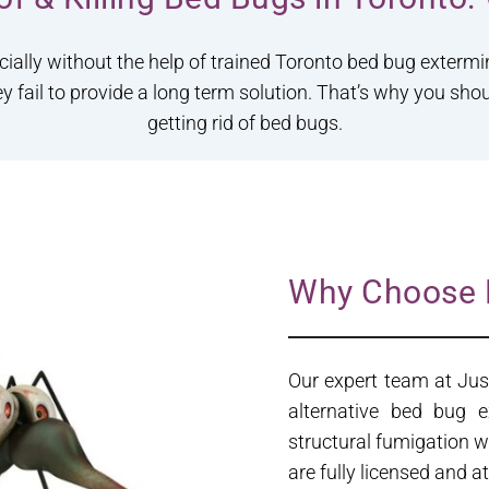
cially without the help of trained Toronto bed bug exterm
ey fail to provide a long term solution. That’s why you sho
getting rid of bed bugs.
Why Choose 
Our expert team at Jus
alternative bed bug 
structural fumigation w
are fully licensed and 