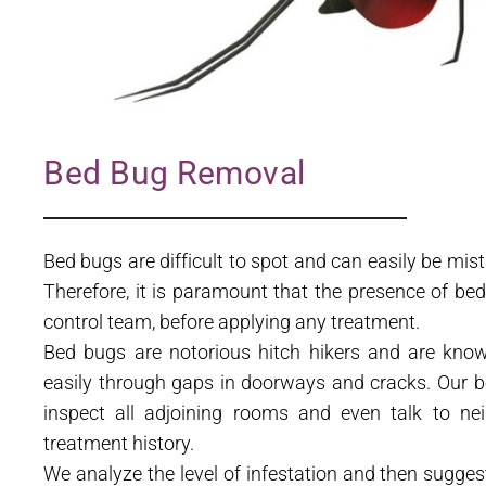
Bed Bug Removal
Bed bugs are difficult to spot and can easily be mis
Therefore, it is paramount that the presence of be
control team, before applying any treatment.
Bed bugs are notorious hitch hikers and are know
easily through gaps in doorways and cracks. Our b
inspect all adjoining rooms and even talk to nei
treatment history.
We analyze the level of infestation and then sugge