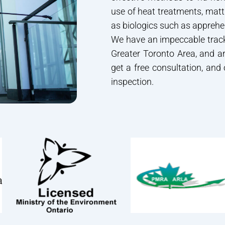
use of heat treatments, mat
as biologics such as apprehe
We have an impeccable track
Greater Toronto Area, and ar
get a free consultation, and
inspection.