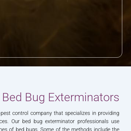
 Bed Bug Exterminators
pest control company that specializes in providing
ces. Our bed bug exterminator professionals use
omes of bed bugs. Some of the methods include the