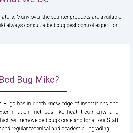
inators. Many over the counter products are available
uld always consult a bed bug pest control expert for
Bed Bug Mike?
t Bugs has in depth knowledge of insecticides and
extermination methods like heat treatments and
hich will remove bed bugs once and for all our Staff
attend regular technical and academic upgrading.