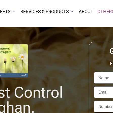
HEETS
SERVICES & PRODUCTS
ABOUT
OTHER
R
st Control
ghan,