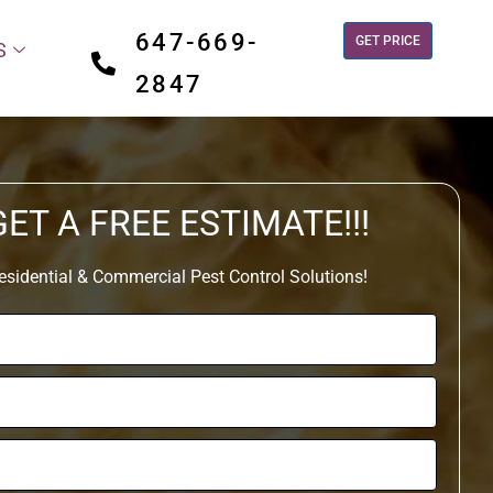
647-669-
GET PRICE
S
2847
GET A FREE ESTIMATE!!!
esidential & Commercial Pest Control Solutions!