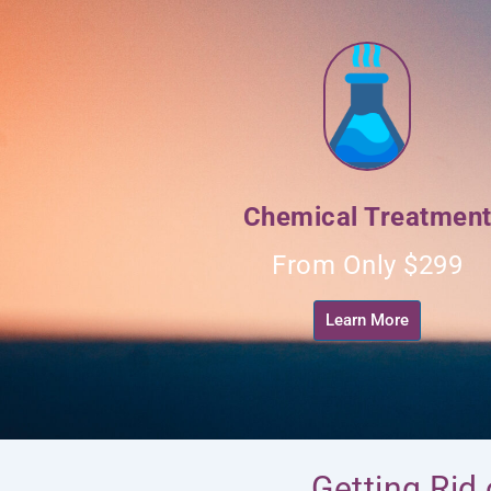
Chemical Treatmen
From Only $299
Learn More
Getting Rid