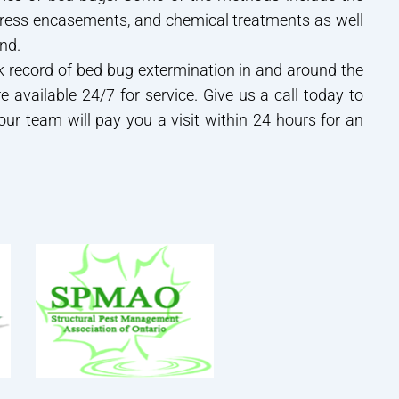
tress encasements, and chemical treatments as well
nd.
 record of bed bug extermination in and around the
e available 24/7 for service. Give us a call today to
 our team will pay you a visit within 24 hours for an