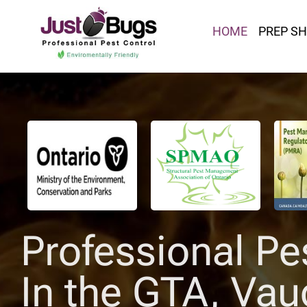
HOME
PREP S
Professional Pe
In the GTA, Vau