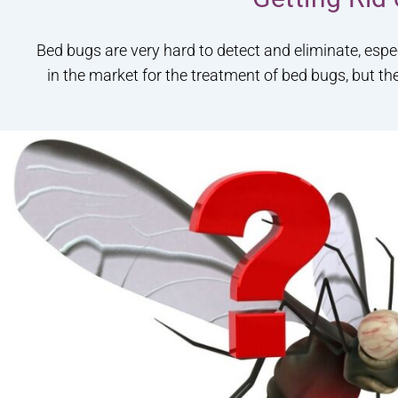
Bed bugs are very hard to detect and eliminate, espe
in the market for the treatment of bed bugs, but th