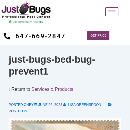
647-669-2847
GET PRICE
just-bugs-bed-bug-
prevent1
‹ Return to
Services & Products
POSTED ONBY
JUNE 26, 2023
LISA GREENSPOON
POSTED IN