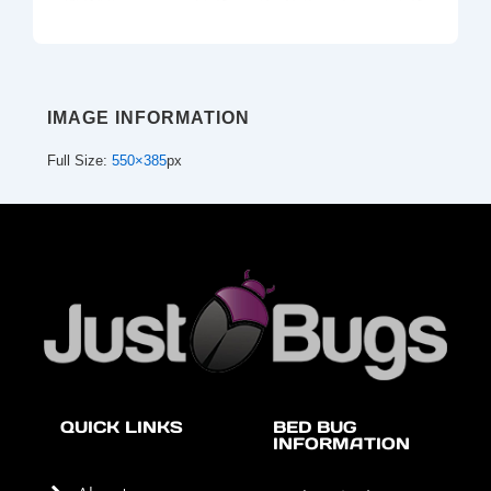
IMAGE INFORMATION
Full Size:
550×385
px
QUICK LINKS
BED BUG
INFORMATION