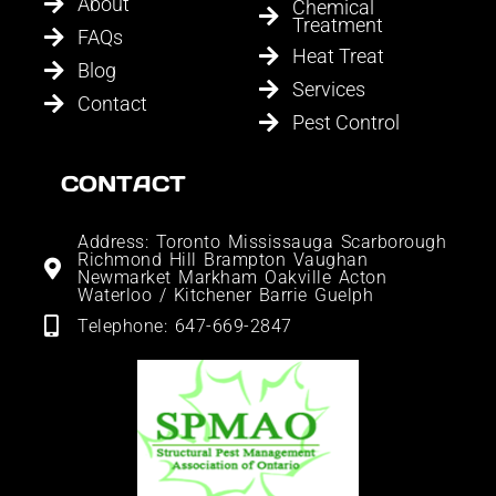
About
Chemical
Treatment
FAQs
Heat Treat
Blog
Services
Contact
Pest Control
CONTACT
Address: Toronto Mississauga Scarborough
Richmond Hill Brampton Vaughan
Newmarket Markham Oakville Acton
Waterloo / Kitchener Barrie Guelph
Telephone: 647-669-2847