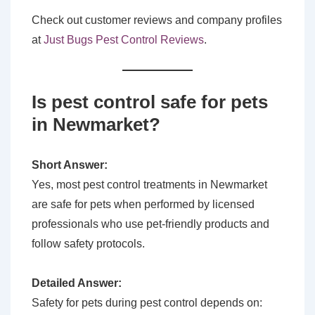
Check out customer reviews and company profiles
at
Just Bugs Pest Control Reviews
.
Is pest control safe for pets
in Newmarket?
Short Answer:
Yes, most pest control treatments in Newmarket
are safe for pets when performed by licensed
professionals who use pet-friendly products and
follow safety protocols.
Detailed Answer:
Safety for pets during pest control depends on: