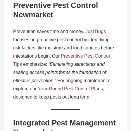
Preventive Pest Control
Newmarket
Prevention saves time and money.
Just Bugs
focuses on proactive pest control by identifying
risk factors like moisture and food sources before
infestations begin. Our
Preventive Pest Control
Tips
emphasize:
“Eliminating attractants and
sealing access points forms the foundation of
effective prevention.”
For ongoing maintenance,
explore our
Year-Round Pest Control Plans
,
designed to keep pests out long term.
Integrated Pest Management