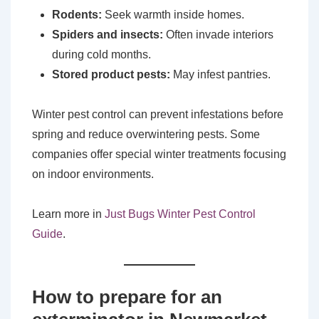
Rodents:
Seek warmth inside homes.
Spiders and insects:
Often invade interiors
during cold months.
Stored product pests:
May infest pantries.
Winter pest control can prevent infestations before
spring and reduce overwintering pests. Some
companies offer special winter treatments focusing
on indoor environments.
Learn more in
Just Bugs Winter Pest Control
Guide
.
How to prepare for an