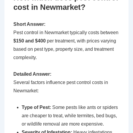
cost in Newmarket?
Short Answer:
Pest control in Newmarket typically costs between
$150 and $400
per treatment, with prices varying
based on pest type, property size, and treatment
complexity.
Detailed Answer:
Several factors influence pest control costs in
Newmarket:
Type of Pest:
Some pests like ants or spiders
are cheaper to treat, while termites, bed bugs,
or wildlife removal are more expensive.
Severity of Infestation:
Heavy infestations