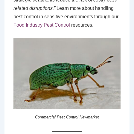
related disruptions.”
Learn more about handling
pest control in sensitive environments through our
Food Industry Pest Control
resources.
Commercial Pest Control Newmarket