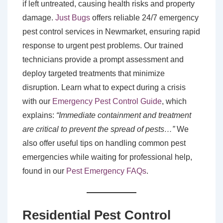
if left untreated, causing health risks and property
damage.
Just Bugs
offers reliable 24/7 emergency
pest control services in Newmarket, ensuring rapid
response to urgent pest problems. Our trained
technicians provide a prompt assessment and
deploy targeted treatments that minimize
disruption. Learn what to expect during a crisis
with our
Emergency Pest Control Guide
, which
explains:
“Immediate containment and treatment
are critical to prevent the spread of pests…”
We
also offer useful tips on handling common pest
emergencies while waiting for professional help,
found in our
Pest Emergency FAQs
.
Residential Pest Control