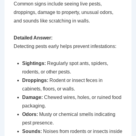
Common signs include seeing live pests,
droppings, damage to property, unusual odors,
and sounds like scratching in walls.
Detailed Answer:
Detecting pests early helps prevent infestations:
Sightings:
Regularly spot ants, spiders,
rodents, or other pests.
Droppings:
Rodent or insect feces in
cabinets, floors, or walls.
Damage:
Chewed wires, holes, or ruined food
packaging.
Odors:
Musty or chemical smells indicating
pest presence.
Sounds:
Noises from rodents or insects inside