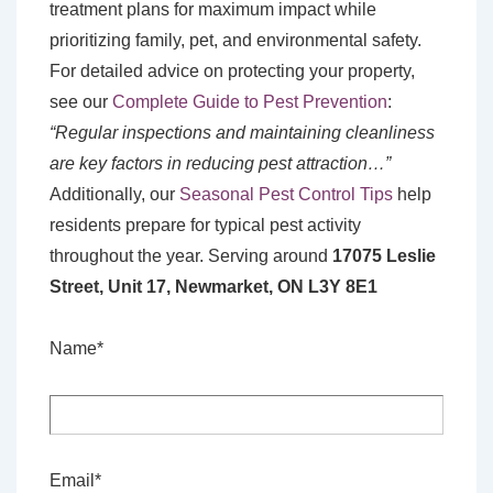
treatment plans for maximum impact while
prioritizing family, pet, and environmental safety.
For detailed advice on protecting your property,
see our
Complete Guide to Pest Prevention
:
“Regular inspections and maintaining cleanliness
are key factors in reducing pest attraction…”
Additionally, our
Seasonal Pest Control Tips
help
residents prepare for typical pest activity
throughout the year. Serving around
17075 Leslie
Street, Unit 17, Newmarket, ON L3Y 8E1
Name*
Email*