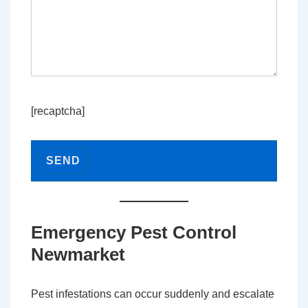
[recaptcha]
Emergency Pest Control
Newmarket
Pest infestations can occur suddenly and escalate