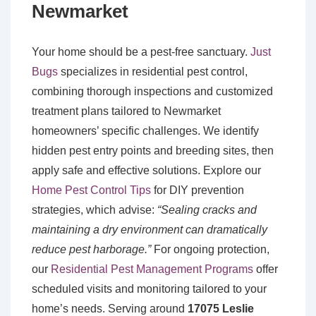
Newmarket
Your home should be a pest-free sanctuary.
Just
Bugs
specializes in residential pest control,
combining thorough inspections and customized
treatment plans tailored to Newmarket
homeowners’ specific challenges. We identify
hidden pest entry points and breeding sites, then
apply safe and effective solutions. Explore our
Home Pest Control Tips
for DIY prevention
strategies, which advise:
“Sealing cracks and
maintaining a dry environment can dramatically
reduce pest harborage.”
For ongoing protection,
our
Residential Pest Management Programs
offer
scheduled visits and monitoring tailored to your
home’s needs. Serving around
17075 Leslie