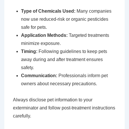
Type of Chemicals Used:
Many companies
now use reduced-risk or organic pesticides
safe for pets.
Application Methods:
Targeted treatments
minimize exposure.
Timing:
Following guidelines to keep pets
away during and after treatment ensures
safety.
Communication:
Professionals inform pet
owners about necessary precautions.
Always disclose pet information to your
exterminator and follow post-treatment instructions
carefully.