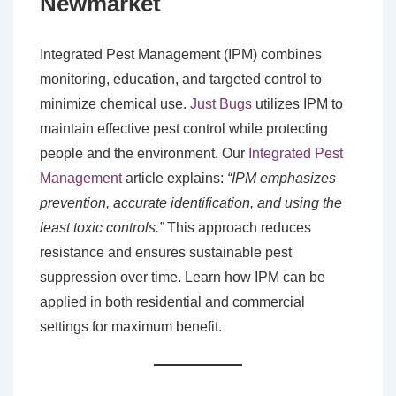
Newmarket
Integrated Pest Management (IPM) combines
monitoring, education, and targeted control to
minimize chemical use.
Just Bugs
utilizes IPM to
maintain effective pest control while protecting
people and the environment. Our
Integrated Pest
Management
article explains:
“IPM emphasizes
prevention, accurate identification, and using the
least toxic controls.”
This approach reduces
resistance and ensures sustainable pest
suppression over time. Learn how IPM can be
applied in both residential and commercial
settings for maximum benefit.