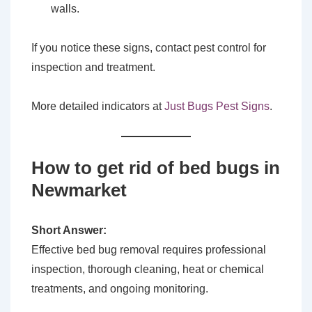
walls.
If you notice these signs, contact pest control for
inspection and treatment.
More detailed indicators at
Just Bugs Pest Signs
.
How to get rid of bed bugs in
Newmarket
Short Answer:
Effective bed bug removal requires professional
inspection, thorough cleaning, heat or chemical
treatments, and ongoing monitoring.