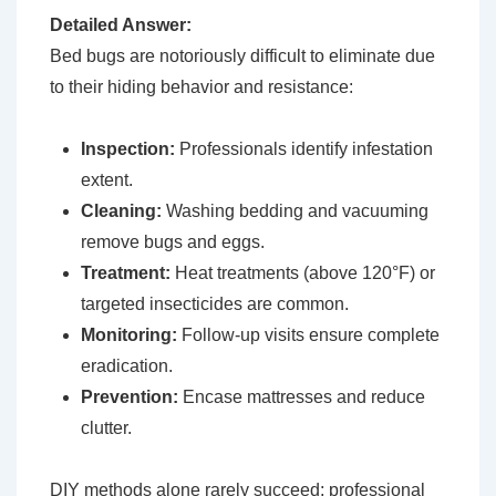
Detailed Answer:
Bed bugs are notoriously difficult to eliminate due
to their hiding behavior and resistance:
Inspection:
Professionals identify infestation
extent.
Cleaning:
Washing bedding and vacuuming
remove bugs and eggs.
Treatment:
Heat treatments (above 120°F) or
targeted insecticides are common.
Monitoring:
Follow-up visits ensure complete
eradication.
Prevention:
Encase mattresses and reduce
clutter.
DIY methods alone rarely succeed; professional