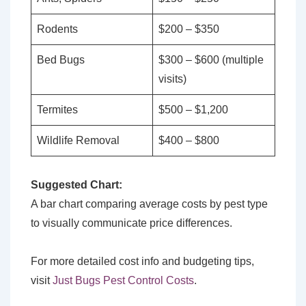
Rodents
$200 – $350
Bed Bugs
$300 – $600 (multiple
visits)
Termites
$500 – $1,200
Wildlife Removal
$400 – $800
Suggested Chart:
A bar chart comparing average costs by pest type
to visually communicate price differences.
For more detailed cost info and budgeting tips,
visit
Just Bugs Pest Control Costs
.