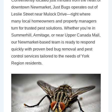
Conveniently located just minutes from the heart of
downtown Newmarket, Just Bugs operates out of
Leslie Street near Mulock Drive—right where
many local homeowners and property managers
turn for trusted pest solutions. Whether you’re in
Summerhill, Armitage, or near Upper Canada Mall,
our Newmarket-based team is ready to respond
quickly with proven bed bug removal and pest
control services tailored to the needs of York
Region residents.