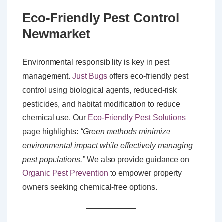
Eco-Friendly Pest Control
Newmarket
Environmental responsibility is key in pest
management.
Just Bugs
offers eco-friendly pest
control using biological agents, reduced-risk
pesticides, and habitat modification to reduce
chemical use. Our
Eco-Friendly Pest Solutions
page highlights:
“Green methods minimize
environmental impact while effectively managing
pest populations.”
We also provide guidance on
Organic Pest Prevention
to empower property
owners seeking chemical-free options.