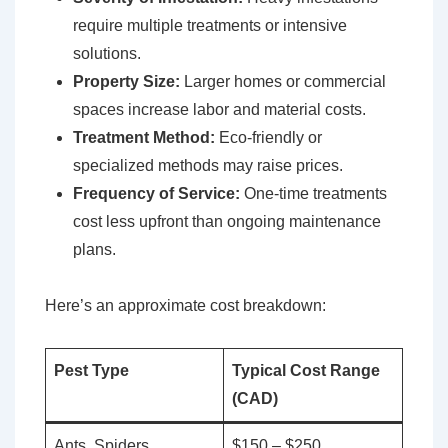
require multiple treatments or intensive
solutions.
Property Size:
Larger homes or commercial
spaces increase labor and material costs.
Treatment Method:
Eco-friendly or
specialized methods may raise prices.
Frequency of Service:
One-time treatments
cost less upfront than ongoing maintenance
plans.
Here’s an approximate cost breakdown:
Pest Type
Typical Cost Range
(CAD)
Ants, Spiders
$150 – $250