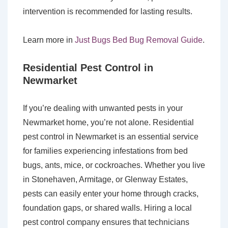
intervention is recommended for lasting results.
Learn more in
Just Bugs Bed Bug Removal Guide
.
Residential Pest Control in
Newmarket
If you’re dealing with unwanted pests in your
Newmarket home, you’re not alone. Residential
pest control in Newmarket is an essential service
for families experiencing infestations from bed
bugs, ants, mice, or cockroaches. Whether you live
in Stonehaven, Armitage, or Glenway Estates,
pests can easily enter your home through cracks,
foundation gaps, or shared walls. Hiring a local
pest control company ensures that technicians