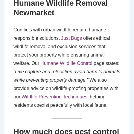
Humane Wildlife Removal
Newmarket
Conflicts with urban wildlife require humane,
responsible solutions.
Just Bugs
offers ethical
wildlife removal and exclusion services that
protect your property while ensuring animal
welfare. Our
Humane Wildlife Control
page states:
“Live capture and relocation avoid harm to animals
while preventing property damage.”
We also
provide advice on wildlife-proofing properties with
our
Wildlife Prevention Techniques
, helping
residents coexist peacefully with local fauna.
How much does pest control