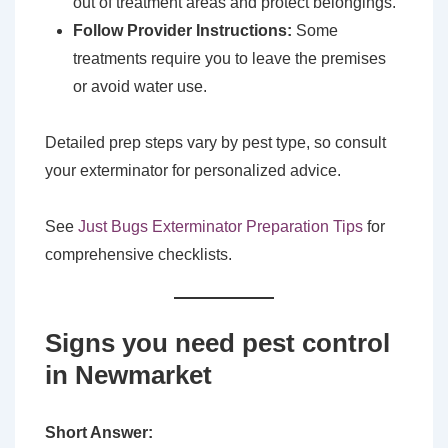
out of treatment areas and protect belongings.
Follow Provider Instructions:
Some
treatments require you to leave the premises
or avoid water use.
Detailed prep steps vary by pest type, so consult
your exterminator for personalized advice.
See
Just Bugs Exterminator Preparation Tips
for
comprehensive checklists.
Signs you need pest control
in Newmarket
Short Answer: