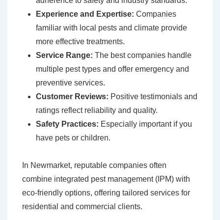
adherence to safety and industry standards.
Experience and Expertise:
Companies
familiar with local pests and climate provide
more effective treatments.
Service Range:
The best companies handle
multiple pest types and offer emergency and
preventive services.
Customer Reviews:
Positive testimonials and
ratings reflect reliability and quality.
Safety Practices:
Especially important if you
have pets or children.
In Newmarket, reputable companies often
combine integrated pest management (IPM) with
eco-friendly options, offering tailored services for
residential and commercial clients.