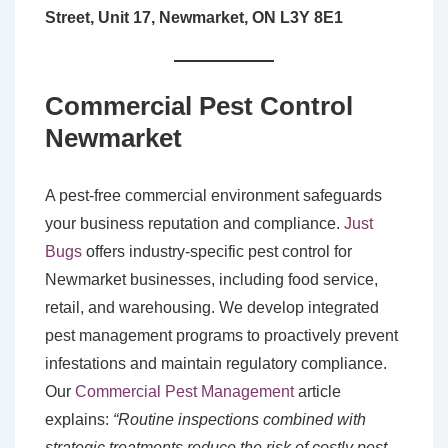
Street, Unit 17, Newmarket, ON L3Y 8E1
Commercial Pest Control
Newmarket
A pest-free commercial environment safeguards
your business reputation and compliance.
Just
Bugs
offers industry-specific pest control for
Newmarket businesses, including food service,
retail, and warehousing. We develop integrated
pest management programs to proactively prevent
infestations and maintain regulatory compliance.
Our
Commercial Pest Management
article
explains:
“Routine inspections combined with
strategic treatments reduce the risk of costly pest-