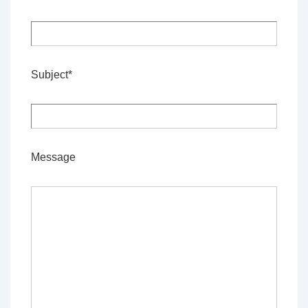
Subject*
Message