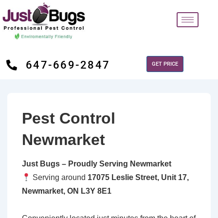
647-669-2847
GET PRICE
Pest Control
Newmarket
Just Bugs – Proudly Serving Newmarket
Serving around
17075 Leslie Street, Unit 17,
Newmarket, ON L3Y 8E1