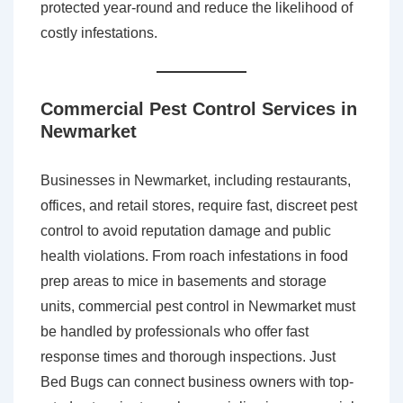
protected year-round and reduce the likelihood of
costly infestations.
Commercial Pest Control Services in
Newmarket
Businesses in Newmarket, including restaurants,
offices, and retail stores, require fast, discreet pest
control to avoid reputation damage and public
health violations. From roach infestations in food
prep areas to mice in basements and storage
units, commercial pest control in Newmarket must
be handled by professionals who offer fast
response times and thorough inspections. Just
Bed Bugs can connect business owners with top-