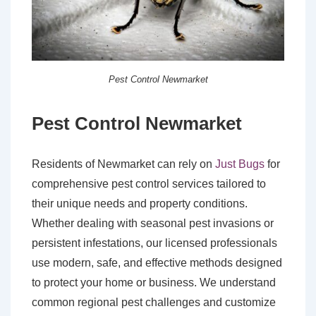
Pest Control Newmarket
Pest Control Newmarket
Residents of Newmarket can rely on
Just Bugs
for
comprehensive pest control services tailored to
their unique needs and property conditions.
Whether dealing with seasonal pest invasions or
persistent infestations, our licensed professionals
use modern, safe, and effective methods designed
to protect your home or business. We understand
common regional pest challenges and customize