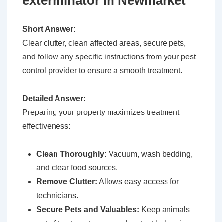
exterminator in Newmarket
Short Answer:
Clear clutter, clean affected areas, secure pets,
and follow any specific instructions from your pest
control provider to ensure a smooth treatment.
Detailed Answer:
Preparing your property maximizes treatment
effectiveness:
Clean Thoroughly:
Vacuum, wash bedding,
and clear food sources.
Remove Clutter:
Allows easy access for
technicians.
Secure Pets and Valuables:
Keep animals