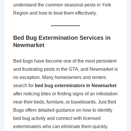
understand the common seasonal pests in York
Region and how to treat them effectively.
Bed Bug Extermination Services in
Newmarket
Bed bugs have become one of the most persistent
and frustrating pests in the GTA, and Newmarket is
no exception. Many homeowners and renters
search for
bed bug exterminators in Newmarket
after noticing bites or finding signs of an infestation
near their beds, furniture, or baseboards. Just Bed
Bugs offers detailed guidance on how to identify
bed bug activity and connect with licensed
exterminators who can eliminate them quickly.