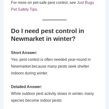
For more on pet-safe pest control, see
Just Bugs
Pet Safety Tips
.
Do I need pest control in
Newmarket in winter?
Short Answer:
Yes, pest control is often needed year-round in
Newmarket because many pests seek shelter
indoors during winter.
Detailed Answer:
While outdoor pest activity slows in winter, many
species become indoor pests: