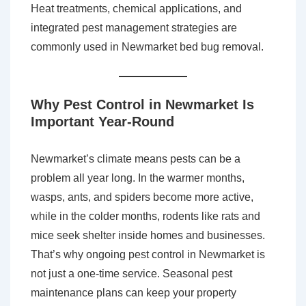
Heat treatments, chemical applications, and
integrated pest management strategies are
commonly used in Newmarket bed bug removal.
Why Pest Control in Newmarket Is
Important Year-Round
Newmarket’s climate means pests can be a
problem all year long. In the warmer months,
wasps, ants, and spiders become more active,
while in the colder months, rodents like rats and
mice seek shelter inside homes and businesses.
That’s why ongoing pest control in Newmarket is
not just a one-time service. Seasonal pest
maintenance plans can keep your property