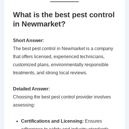
What is the best pest control
in Newmarket?
Short Answer:
The best pest control in Newmarket is a company
that offers licensed, experienced technicians,
customized plans, environmentally responsible
treatments, and strong local reviews.
Detailed Answer:
Choosing the best pest control provider involves
assessing:
Certifications and Licensing:
Ensures