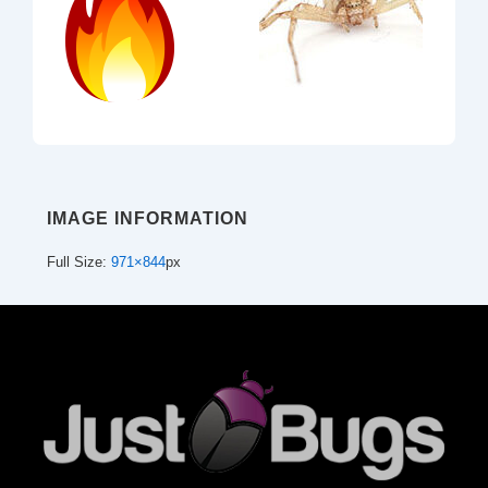
IMAGE INFORMATION
Full Size:
971×844
px