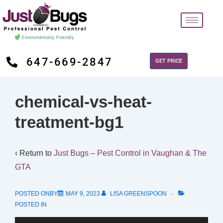
647-669-2847
GET PRICE
chemical-vs-heat-
treatment-bg1
‹ Return to
Just Bugs – Pest Control in Vaughan & The
GTA
POSTED ONBY
MAY 9, 2023
LISA GREENSPOON
POSTED IN