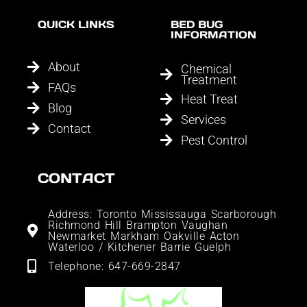
QUICK LINKS
BED BUG
INFORMATION
About
Chemical
Treatment
FAQs
Heat Treat
Blog
Services
Contact
Pest Control
CONTACT
Address: Toronto Mississauga Scarborough
Richmond Hill Brampton Vaughan
Newmarket Markham Oakville Acton
Waterloo / Kitchener Barrie Guelph
Telephone: 647-669-2847