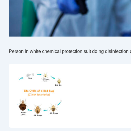
Person in white chemical protection suit doing disinfection 