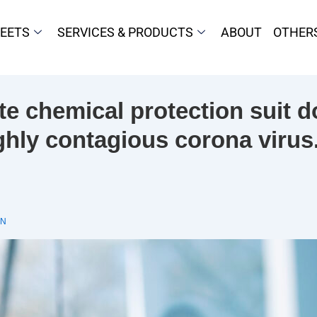
HEETS
SERVICES & PRODUCTS
ABOUT
OTHER
e chemical protection suit do
ghly contagious corona virus
IN