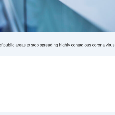
of public areas to stop spreading highly contagious corona virus