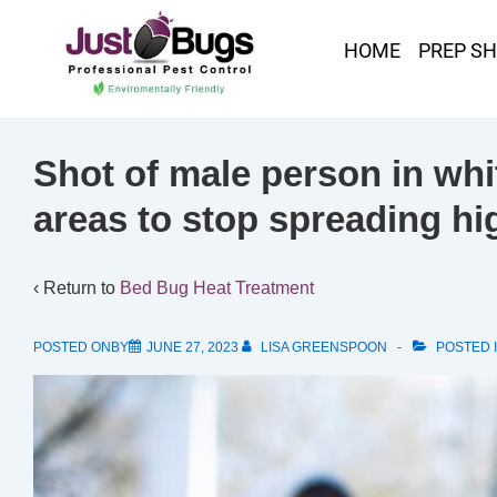
HOME
PREP S
Shot of male person in whit
areas to stop spreading hi
‹ Return to
Bed Bug Heat Treatment
POSTED ONBY
JUNE 27, 2023
LISA GREENSPOON
POSTED 