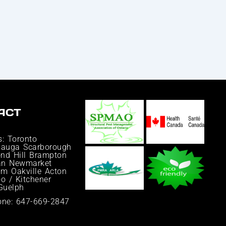
ACT
s: Toronto
sauga Scarborough
nd Hill Brampton
an Newmarket
m Oakville Acton
o / Kitchener
 Guelph
one: 647-669-2847