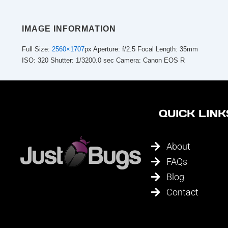
IMAGE INFORMATION
Full Size:
2560×1707
px
Aperture: f/2.5
Focal Length: 35mm
ISO: 320
Shutter: 1/3200.0 sec
Camera: Canon EOS R
QUICK LINK
About
FAQs
Blog
Contact