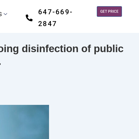
647-669-
GET PRICE
S
2847
ing disinfection of public
.