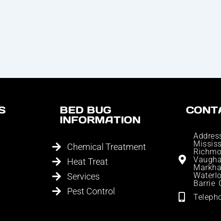
S
BED BUG
CONT
INFORMATION
Addres
Missis
Chemical Treatment
Richmo
Vaugh
Heat Treat
Markha
Waterlo
Services
Barrie
Pest Control
Teleph