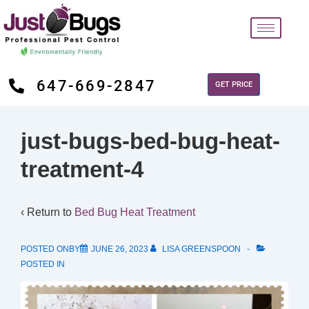
647-669-2847
GET PRICE
just-bugs-bed-bug-heat-
treatment-4
‹ Return to
Bed Bug Heat Treatment
POSTED ONBY
JUNE 26, 2023
LISA GREENSPOON
POSTED IN