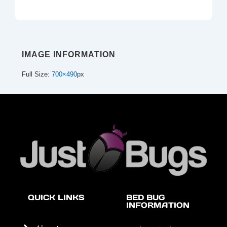
IMAGE INFORMATION
Full Size:
700×490
px
QUICK LINKS
BED BUG
INFORMATION