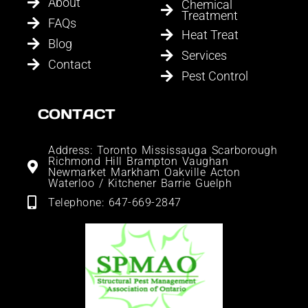
About
Chemical
Treatment
FAQs
Heat Treat
Blog
Services
Contact
Pest Control
CONTACT
Address: Toronto Mississauga Scarborough
Richmond Hill Brampton Vaughan
Newmarket Markham Oakville Acton
Waterloo / Kitchener Barrie Guelph
Telephone: 647-669-2847