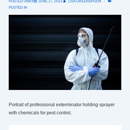
POSTED ONBY
JUNE 27, 2023
LISA GREENSPOON
POSTED IN
Portrait of professional exterminator holding sprayer
with chemicals for pest control.