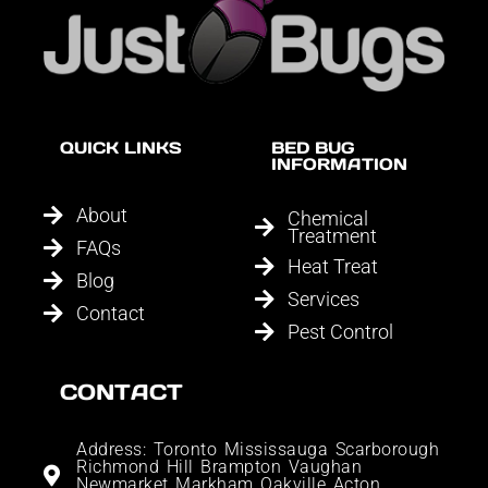
QUICK LINKS
BED BUG
INFORMATION
About
Chemical
Treatment
FAQs
Heat Treat
Blog
Services
Contact
Pest Control
CONTACT
Address: Toronto Mississauga Scarborough
Richmond Hill Brampton Vaughan
Newmarket Markham Oakville Acton