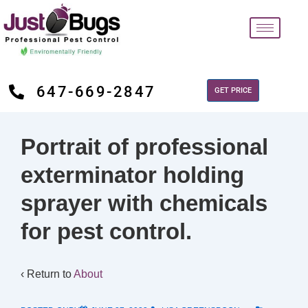
647-669-2847
GET PRICE
Portrait of professional
exterminator holding
sprayer with chemicals
for pest control.
‹ Return to
About