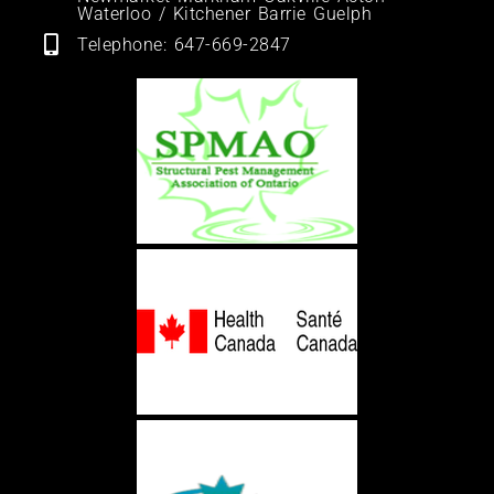
Waterloo / Kitchener Barrie Guelph
Telephone: 647-669-2847