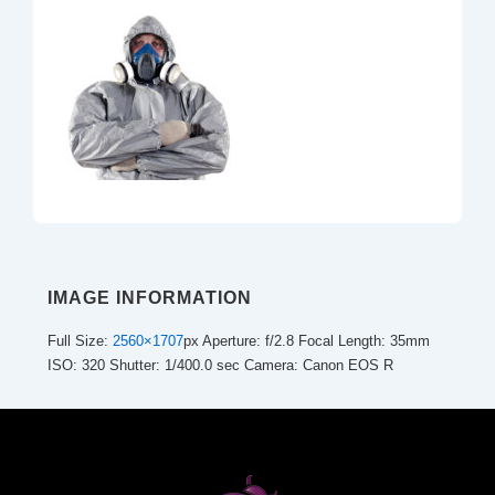
IMAGE INFORMATION
Full Size:
2560×1707
px
Aperture: f/2.8
Focal Length: 35mm
ISO: 320
Shutter: 1/400.0 sec
Camera: Canon EOS R